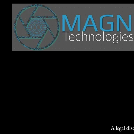
A legal dis