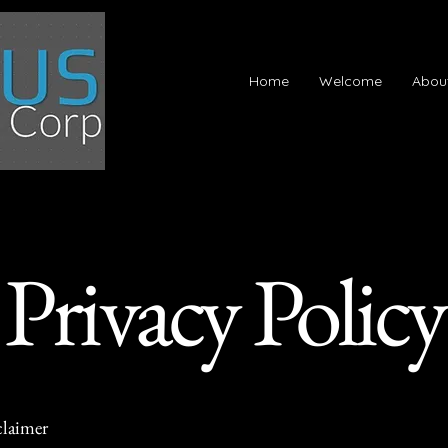
Home
Welcome
Abou
Privacy Policy
claimer