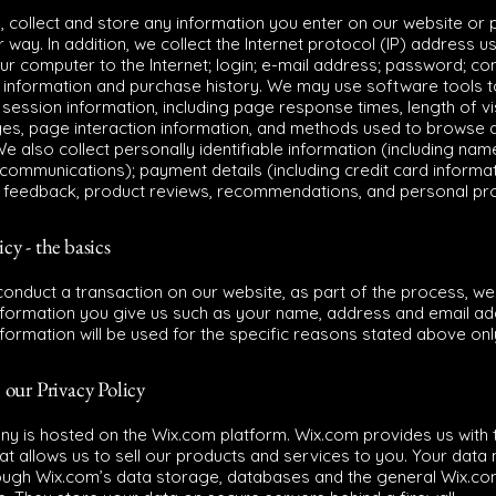
 collect and store any information you enter on our website or 
r way. In addition, we collect the Internet protocol (IP) address u
ur computer to the Internet; login; e-mail address; password; c
 information and purchase history. We may use software tools 
 session information, including page response times, length of vi
ges, page interaction information, and methods used to browse
e also collect personally identifiable information (including name
ommunications); payment details (including credit card informat
feedback, product reviews, recommendations, and personal prof
icy - the basics
onduct a transaction on our website, as part of the process, we 
nformation you give us such as your name, address and email ad
formation will be used for the specific reasons stated above onl
 our Privacy Policy
y is hosted on the Wix.com platform. Wix.com provides us with t
at allows us to sell our products and services to you. Your data
ough Wix.com’s data storage, databases and the general Wix.c