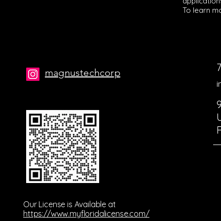
application
To learn mo
magnustechcorp
i
Our License is Available at
https://www.myfloridalicense.com/