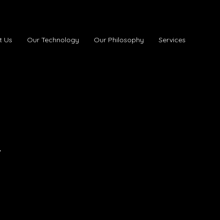
t Us
Our Technology
Our Philosophy
Services