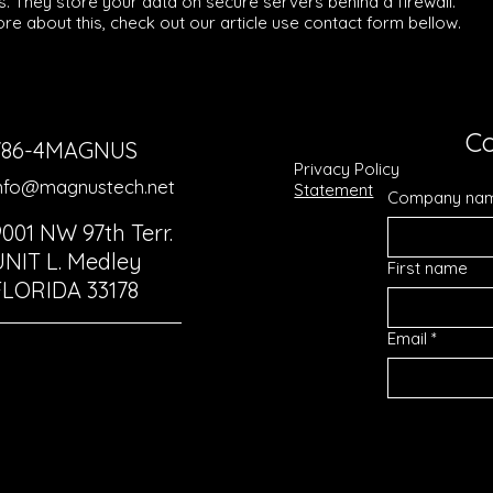
s. They store your data on secure servers behind a firewall.
re about this, check out our article use contact form bellow.
Co
786-4MAGNUS
Privacy Policy
nfo@magnustech.net
Statement
Company na
9001 NW 97th Terr.
UNIT L. Medley
First name
FLORIDA 33178
Email
*