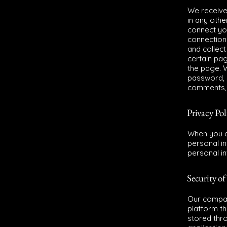
We receive,
in any othe
connect yo
connection
and collect
certain pa
the page. W
password, c
comments, 
Privacy Pol
When you c
personal i
personal in
Security of
Our compan
platform th
stored thr