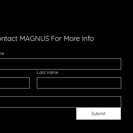
ntact MAGNUS For More Info
me
Last name
Submit