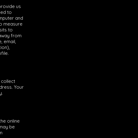
provide us
sed to
omputer and
to measure
sits to
 away from
, email,
ion),
ile.
collect
dress. Your
y.
he online
 may be
om